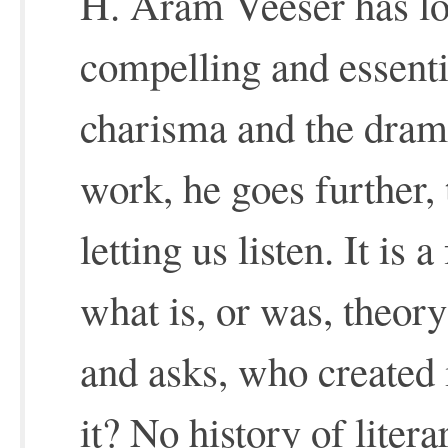
H. Aram Veeser has lo
compelling and essenti
charisma and the drama
work, he goes further, 
letting us listen. It is 
what is, or was, theor
and asks, who created 
it? No history of litera