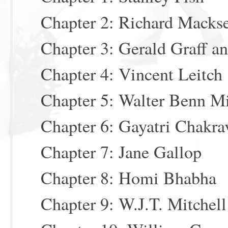
Chapter 2: Richard Macks
Chapter 3: Gerald Graff a
Chapter 4: Vincent Leitch
Chapter 5: Walter Benn M
Chapter 6: Gayatri Chakra
Chapter 7: Jane Gallop
Chapter 8: Homi Bhabha
Chapter 9: W.J.T. Mitchell