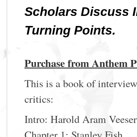
Scholars Discuss I
Turning Points.
Purchase from Anthem P
This is a book of interview
critics:
Intro: Harold Aram Veeser
Chapter 1: Stanley Fish