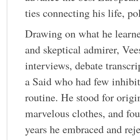
ties connecting his life, po
Drawing on what he learned
and skeptical admirer, Vee
interviews, debate transcri
a Said who had few inhibit
routine. He stood for origi
marvelous clothes, and fou
years he embraced and reje