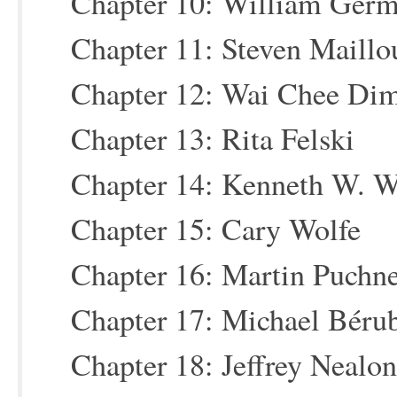
Chapter 10: William Ger
Chapter 11: Steven Maillo
Chapter 12: Wai Chee Di
Chapter 13: Rita Felski
Chapter 14: Kenneth W. W
Chapter 15: Cary Wolfe
Chapter 16: Martin Puchn
Chapter 17: Michael Béru
Chapter 18: Jeffrey Nealon