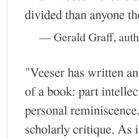
divided than anyone th
— Gerald Graff, auth
"Veeser has written an
of a book: part intelle
personal reminiscence,
scholarly critique. As i