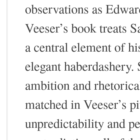
observations as Edward
Veeser’s book treats S
a central element of h
elegant haberdashery. 
ambition and rhetorica
matched in Veeser’s pi
unpredictability and pe