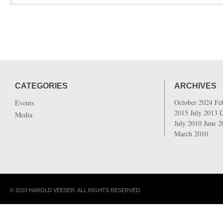
CATEGORIES
ARCHIVES
October 2024
Fe
Events
2015
July 2013
Media
July 2010
June 
March 2010
© 2010 HAROLD VEESER. ALL RIGHTS RESERVED.