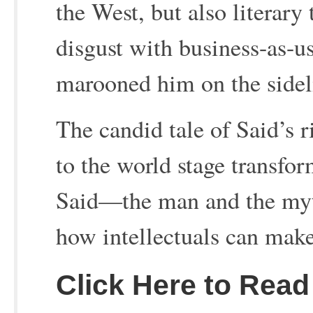
the West, but also literary
disgust with business-as-us
marooned him on the sidel
The candid tale of Said’s r
to the world stage transfo
Said—the man and the myt
how intellectuals can make
Click Here to Read