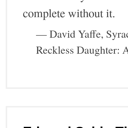
complete without it.
— David Yaffe, Syrac
Reckless Daughter: A 