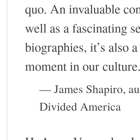
quo. An invaluable con
well as a fascinating se
biographies, it’s also a
moment in our culture
— James Shapiro, aut
Divided America