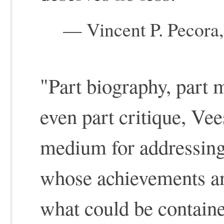
— Vincent P. Pecora,
"Part biography, part 
even part critique, Vees
medium for addressing
whose achievements an
what could be containe