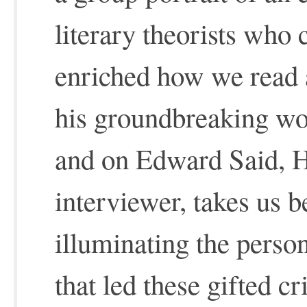
literary theorists who 
enriched how we read a
his groundbreaking wo
and on Edward Said, H
interviewer, takes us b
illuminating the perso
that led these gifted cr