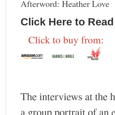
Afterword: Heather Love
Click Here to Read
Click to buy from:
The interviews at the 
a group portrait of an 