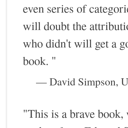
even series of catego
will doubt the attribu
who didn't will get a g
book. "
— David Simpson, Uni
"This is a brave book,