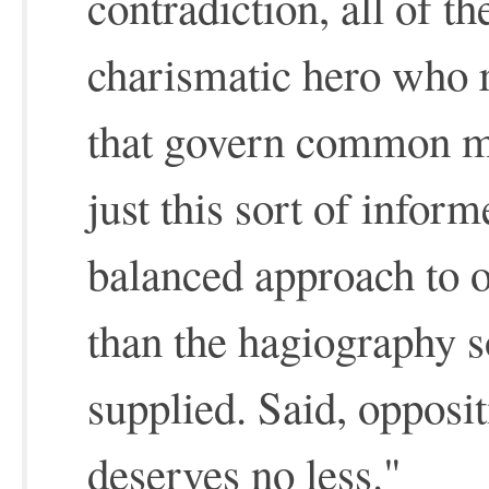
contradiction, all of t
charismatic hero who r
that govern common mo
just this sort of inform
balanced approach to ou
than the hagiography 
supplied. Said, oppositi
deserves no less."