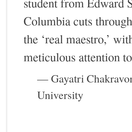
student from Edward Sa
Columbia cuts through
the ‘real maestro,’ wi
meticulous attention to
— Gayatri Chakravor
University