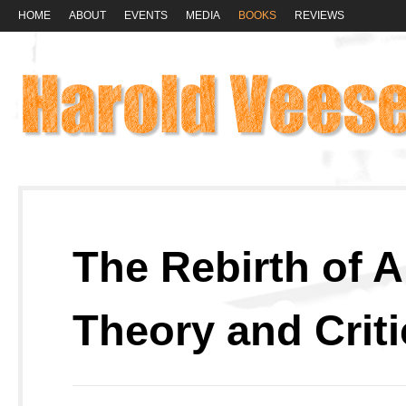
HOME
ABOUT
EVENTS
MEDIA
BOOKS
REVIEWS
The Rebirth of A
Theory and Crit