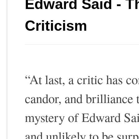
Edward Said - T
Criticism
“At last, a critic has 
candor, and brilliance 
mystery of Edward S
and unlikely to be sur