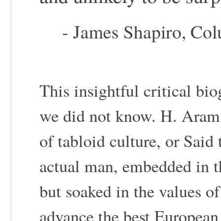
- James Shapiro, Col
This insightful critical b
we did not know. H. Aram 
of tabloid culture, or Said
actual man, embedded in th
but soaked in the values of
advance the best European 