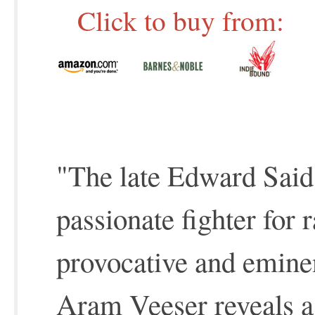
Click to buy from:
"The late Edward Said 
passionate fighter for r
provocative and emine
Aram Veeser reveals a