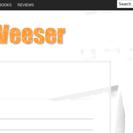
BOOKS
REVIEWS