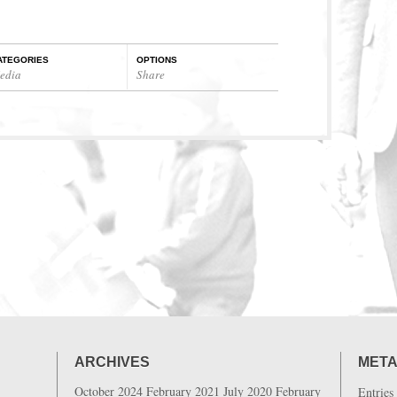
ATEGORIES
OPTIONS
edia
Share
ARCHIVES
MET
October 2024
February 2021
July 2020
February
Entries