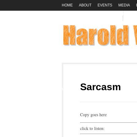
HOME
ABOUT
EVENTS
MEDIA
01
Sarcasm
MAR
Copy goes here
click to listen: