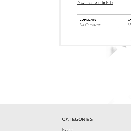
Download Audio File
COMMENTS
C
No Comments
M
CATEGORIES
Events