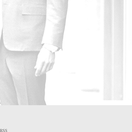
A
RSS