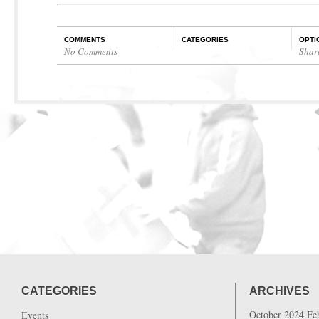
COMMENTS
CATEGORIES
OPTI
No Comments
Shar
CATEGORIES
ARCHIVES
October 2024
Fe
Events