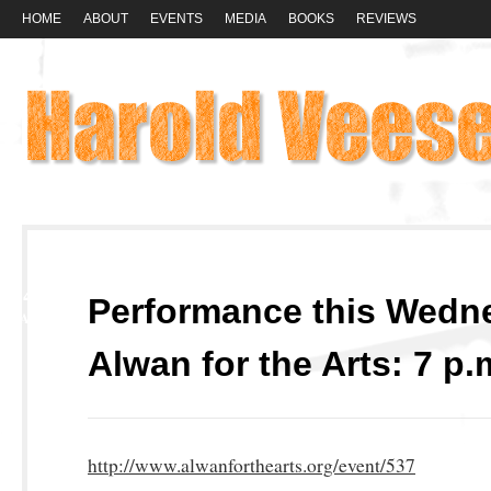
HOME
ABOUT
EVENTS
MEDIA
BOOKS
REVIEWS
14
Performance this Wedn
MAY
Alwan for the Arts: 7 p.
http://www.alwanforthearts.org/event/537