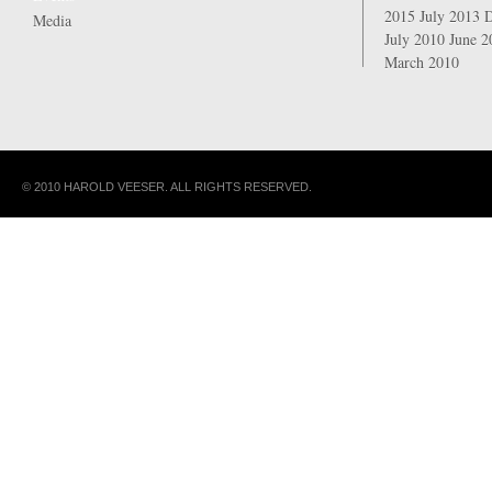
2015
July 2013
Media
July 2010
June 
March 2010
© 2010 HAROLD VEESER. ALL RIGHTS RESERVED.