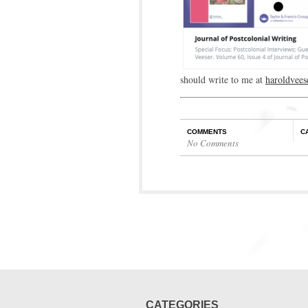
should write to me at
haroldvee
COMMENTS
C
No Comments
CATEGORIES