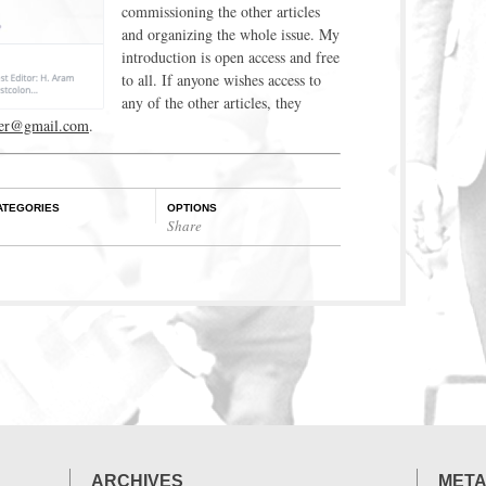
commissioning the other articles
and organizing the whole issue. My
introduction is open access and free
to all. If anyone wishes access to
any of the other articles, they
ser@gmail.com
.
ATEGORIES
OPTIONS
Share
ARCHIVES
MET