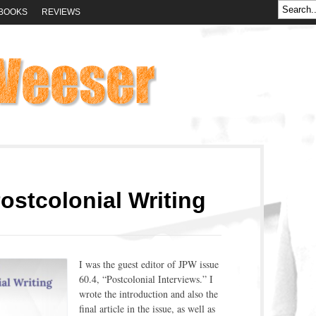
BOOKS
REVIEWS
ostcolonial Writing
I was the guest editor of JPW issue
60.4, “Postcolonial Interviews.” I
wrote the introduction and also the
final article in the issue, as well as