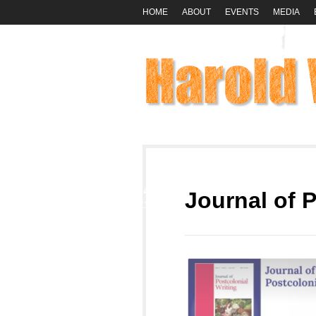
HOME
ABOUT
EVENTS
MEDIA
24
Journal of P
OCT